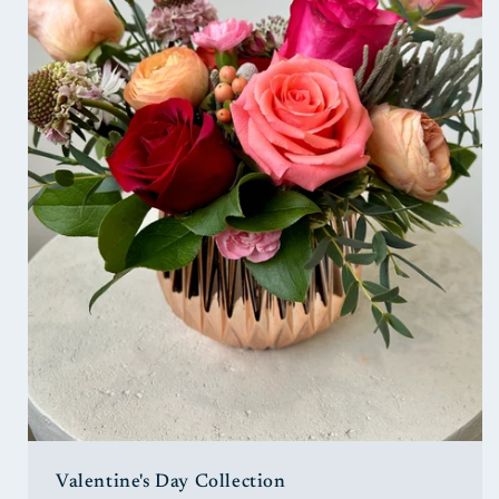
Valentine's Day Collection