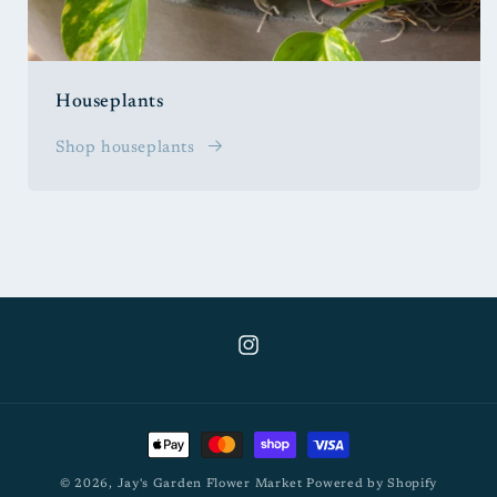
Houseplants
Shop houseplants
Instagram
Payment
methods
© 2026,
Jay's Garden Flower Market
Powered by Shopify