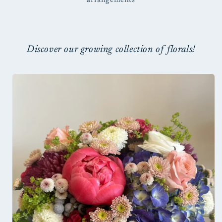
arrangements
Discover our growing collection of florals!