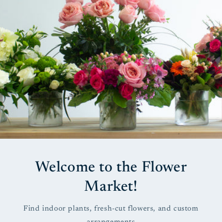
Welcome to the Flower
Market!
Find indoor plants, fresh-cut flowers, and custom