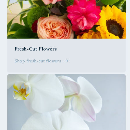
Fresh-Cut Flowers
Shop fresh-cut flowers