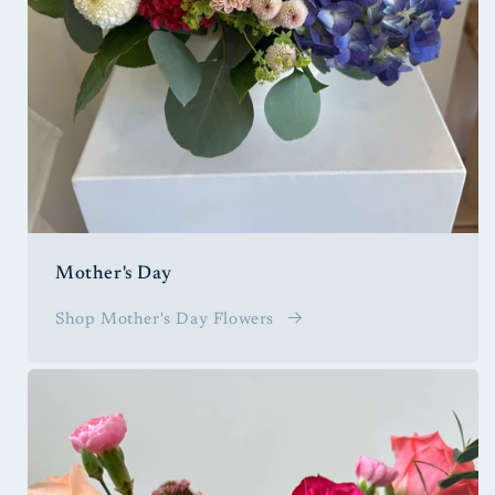
Mother's Day
Shop Mother's Day Flowers