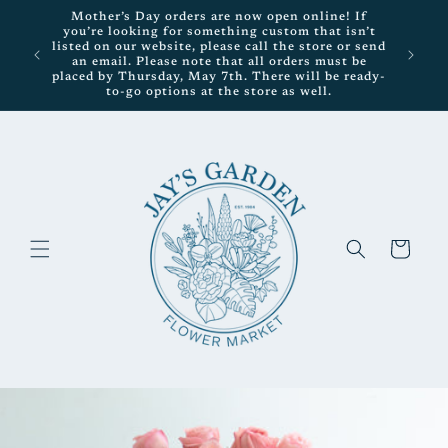
Skip to
Mother’s Day orders are now open online! If
content
you’re looking for something custom that isn’t
listed on our website, please call the store or send
an email. Please note that all orders must be
placed by Thursday, May 7th. There will be ready-
to-go options at the store as well.
Cart