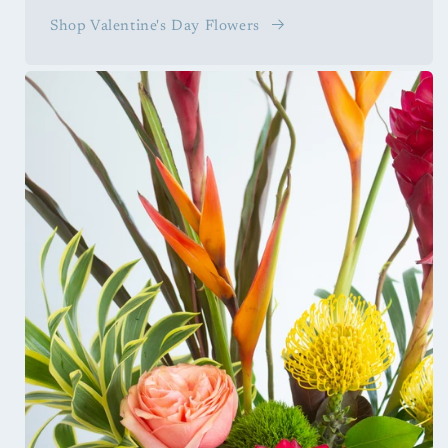
Shop Valentine's Day Flowers