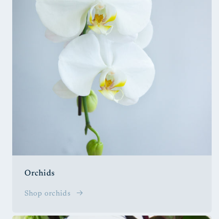
Orchids
Shop orchids