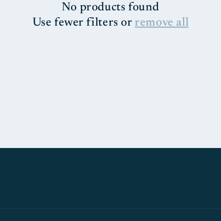
No products found
Use fewer filters or
remove all