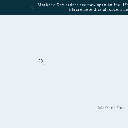
Skip to
Mother’s Day orders are now open online! If y
content
Please note that all orders m
Mother's Day