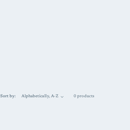
Sort by:
0 products