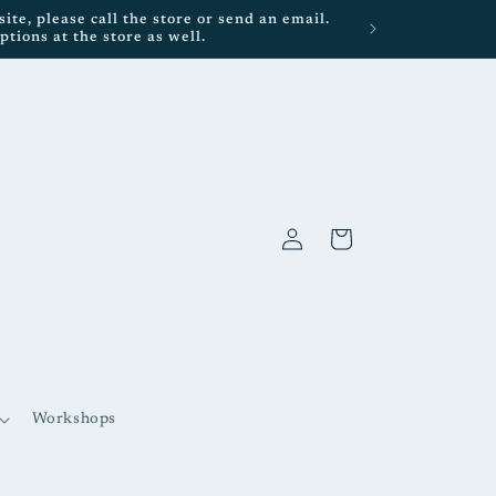
te, please call the store or send an email.
tions at the store as well.
Log
Cart
in
Workshops