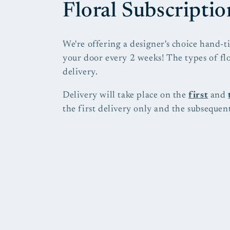
C
Floral Subscriptio
o
We're offering a designer's choice hand-t
your door every 2 weeks! The types of fl
l
delivery.
l
Delivery will take place on the
first
and
the first delivery only and the subsequent
e
c
t
i
o