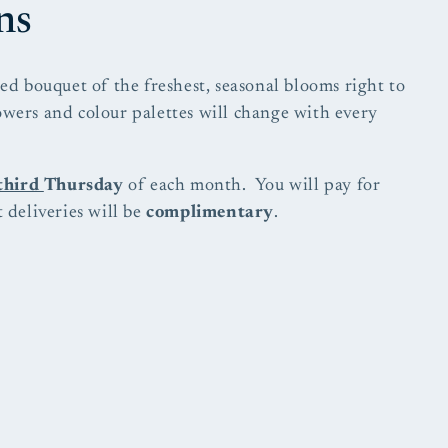
ns
ied bouquet of the freshest, seasonal blooms right to
owers and colour palettes will change with every
third
Thursday
of each month. You will pay for
 deliveries will be
complimentary
.