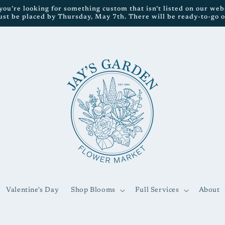
ou’re looking for something custom that isn’t listed on our websi
ust be placed by Thursday, May 7th. There will be ready-to-go op
Valentine's Day
Shop Blooms
Full Services
About